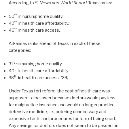
According to
S. News and World Report
Texas ranks:
th
50
in nursing home quality.
th
49
in health care affordability.
th
46
in health care access.
Arkansas ranks ahead of Texas in each of these
categories:
st
31
in nursing home quality.
th
40
in health care affordability.
th
38
in health care access.
(29)
Under Texas tort reform, the cost of health care was
supposed to be lower because doctors would pay less
for malpractice insurance and would no longer practice
defensive medicine, i.e., ordering unnecessary and
expensive tests and procedures for fear of being sued.
Any savings for doctors does not seem to be passed on