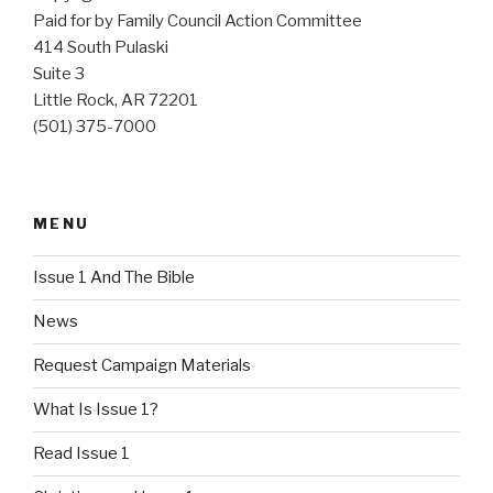
Paid for by Family Council Action Committee
414 South Pulaski
Suite 3
Little Rock, AR 72201
(501) 375-7000
MENU
Issue 1 And The Bible
News
Request Campaign Materials
What Is Issue 1?
Read Issue 1