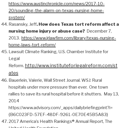
https://www.austinchronicle.com/news/2017-10-
20/sounding-the-alarm-on-texas-nursing-home-
system/
Rasansky, Jeff
. How does Texas tort reform affect a
nursing home injury or abuse case?
December 7,
2013.
https://www.jrlawfirm.com/library/texas-nursing-
home-laws-tort-reform/
Lawsuit Climate Ranking, U.S. Chamber Institute for
Legal
http://www.instituteforlegalreform.com/st
Reform.
ates
Bauerlein, Valerie, Wall Street Journal. WSJ: Rural
hospitals under more pressure than ever. One town
rallies to save its rural hospital before it shutters. May 13,
2014
https://www.advisory.com/_apps/dailybriefingprint?i=
{B6C023FD-57EF-48DF-9261-0E70E45B5A83}
2017 America’s Health Rankings® Annual Report, The