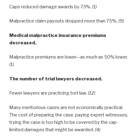
Caps reduced damage awards by 73%.
(1)
Malpractice claim payouts dropped more than 75%.
(9)
Medical malpractice insurance premiums
decreased.
Malpractice premiums are lower—as much as 50% lower.
(1)
The number of trial lawyers decreased.
Fewer lawyers are practicing tort law.
(12)
Many meritorious cases are not economically practical.
The cost of preparing the case, paying expert witnesses,
trying the case is too high to be covered by the cap-
limited damages that might be awarded.
(4)