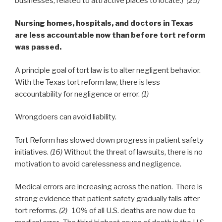
businesses, related to attractive places to locate.)
(25)
Nursing homes, hospitals, and doctors in Texas
are less accountable now than before tort reform
was passed.
A principle goal of tort law is to alter negligent behavior.
With the Texas tort reform law, there is less
accountability for negligence or error.
(1)
Wrongdoers can avoid liability.
Tort Reform has slowed down progress in patient safety
initiatives.
(16)
Without the threat of lawsuits, there is no
motivation to avoid carelessness and negligence.
Medical errors are increasing across the nation. There is
strong evidence that patient safety gradually falls after
tort reforms.
(2)
10% of all U.S. deaths are now due to