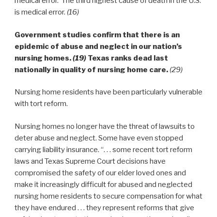
medical error. The third highest cause of death in the U.S.
is medical error.
(16)
Government studies confirm that there is an
epidemic of abuse and neglect in our nation’s
nursing homes.
(19)
Texas ranks dead last
nationally in quality of nursing home care.
(29)
Nursing home residents have been particularly vulnerable
with tort reform.
Nursing homes no longer have the threat of lawsuits to
deter abuse and neglect. Some have even stopped
carrying liability insurance. “. . . some recent tort reform
laws and Texas Supreme Court decisions have
compromised the safety of our elder loved ones and
make it increasingly difficult for abused and neglected
nursing home residents to secure compensation for what
they have endured . . . they represent reforms that give