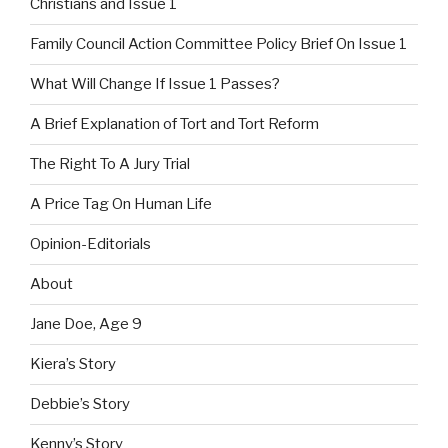
Christians and Issue 1
Family Council Action Committee Policy Brief On Issue 1
What Will Change If Issue 1 Passes?
A Brief Explanation of Tort and Tort Reform
The Right To A Jury Trial
A Price Tag On Human Life
Opinion-Editorials
About
Jane Doe, Age 9
Kiera’s Story
Debbie’s Story
Kenny’s Story