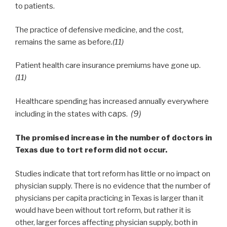
to patients.
The practice of defensive medicine, and the cost,
remains the same as before
.(11)
Patient health care insurance premiums have gone up.
(11)
Healthcare spending has increased annually everywhere
caps.
(9)
including in the states with
The promised increase in the number of doctors in
Texas due to tort reform did not occur.
Studies indicate that tort reform has little or no impact on
physician supply. There is no evidence that the number of
physicians per capita practicing in Texas is larger than it
would have been without tort reform, but rather it is
other, larger forces affecting physician supply, both in