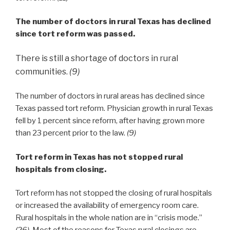
The number of doctors in rural Texas has declined
since tort reform was passed.
There is still a shortage of doctors in rural
communities.
(9)
The number of doctors in rural areas has declined since
Texas passed tort reform. Physician growth in rural Texas
fell by 1 percent since reform, after having grown more
than 23 percent prior to the law.
(9)
Tort reform in Texas has not stopped rural
hospitals from closing.
Tort reform has not stopped the closing of rural hospitals
or increased the availability of emergency room care.
Rural hospitals in the whole nation are in “crisis mode.”