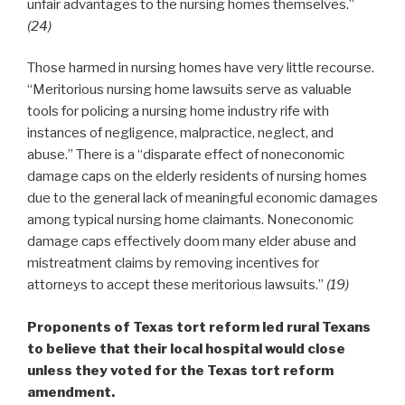
unfair advantages to the nursing homes themselves.”
(24)
Those harmed in nursing homes have very little recourse.
“Meritorious nursing home lawsuits serve as valuable
tools for policing a nursing home industry rife with
instances of negligence, malpractice, neglect, and
abuse.” There is a “disparate effect of noneconomic
damage caps on the elderly residents of nursing homes
due to the general lack of meaningful economic damages
among typical nursing home claimants. Noneconomic
damage caps effectively doom many elder abuse and
mistreatment claims by removing incentives for
attorneys to accept these meritorious lawsuits.”
(19)
Proponents of Texas tort reform led rural Texans
to believe that their local hospital would close
unless they voted for the Texas tort reform
amendment.