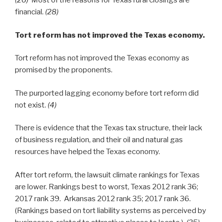
(26)
Most of the reasons for Texas rural closings are
financial.
(28)
Tort reform has not improved the Texas economy.
Tort reform has not improved the Texas economy as
promised by the proponents.
The purported lagging economy before tort reform did
not exist.
(4)
There is evidence that the Texas tax structure, their lack
of business regulation, and their oil and natural gas
resources have helped the Texas economy.
After tort reform, the lawsuit climate rankings for Texas
are lower. Rankings best to worst, Texas 2012 rank 36;
2017 rank 39. Arkansas 2012 rank 35; 2017 rank 36.
(Rankings based on tort liability systems as perceived by