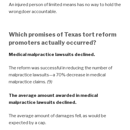
An injured person of limited means has no way to hold the
wrongdoer accountable.
Which promises of Texas tort reform
promoters actually occurred?
Medical malpractice lawsuits declined.
The reform was successful in reducing the number of
malpractice lawsuits—a 70% decrease in medical
malpractice claims.
(9)
The average amount awarded in medical
malpractice lawsuits declined.
The average amount of damages fell, as would be
expected by a cap.