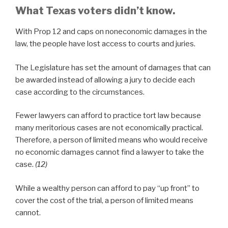
What Texas voters didn’t know.
With Prop 12 and caps on noneconomic damages in the
law, the people have lost access to courts and juries.
The Legislature has set the amount of damages that can
be awarded instead of allowing a jury to decide each
case according to the circumstances.
Fewer lawyers can afford to practice tort law because
many meritorious cases are not economically practical.
Therefore, a person of limited means who would receive
no economic damages cannot find a lawyer to take the
case.
(12)
While a wealthy person can afford to pay “up front” to
cover the cost of the trial, a person of limited means
cannot.