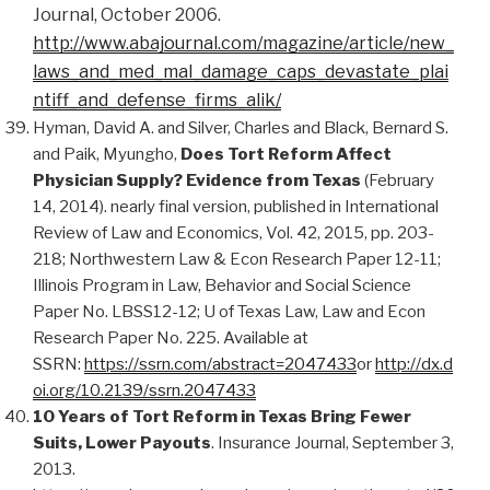
Journal, October 2006.
http://www.abajournal.com/magazine/article/new_
laws_and_med_mal_damage_caps_devastate_plai
ntiff_and_defense_firms_alik/
Hyman, David A. and Silver, Charles and Black, Bernard S.
and Paik, Myungho,
Does Tort Reform Affect
Physician Supply? Evidence from Texas
(February
14, 2014). nearly final version, published in International
Review of Law and Economics, Vol. 42, 2015, pp. 203-
218; Northwestern Law & Econ Research Paper 12-11;
Illinois Program in Law, Behavior and Social Science
Paper No. LBSS12-12; U of Texas Law, Law and Econ
Research Paper No. 225. Available at
SSRN:
https://ssrn.com/abstract=2047433
or
http://dx.d
oi.org/10.2139/ssrn.2047433
10 Years of Tort Reform in Texas Bring Fewer
Suits, Lower Payouts
. Insurance Journal, September 3,
2013.