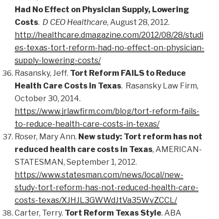
Had No Effect on Physician Supply, Lowering
Costs
.
D CEO Healthcare
, August 28, 2012.
http://healthcare.dmagazine.com/2012/08/28/studi
es-texas-tort-reform-had-no-effect-on-physician-
supply-lowering-costs/
Rasansky, Jeff.
Tort Reform FAILS to Reduce
Health Care Costs in Texas
. Rasansky Law Firm,
October 30, 2014.
https://www.jrlawfirm.com/blog/tort-reform-fails-
to-reduce-health-care-costs-in-texas/
Roser, Mary Ann.
New study: Tort reform has not
reduced health care costs in Texas
, AMERICAN-
STATESMAN, September 1, 2012.
https://www.statesman.com/news/local/new-
study-tort-reform-has-not-reduced-health-care-
costs-texas/XJHJL3GWWdJtVa35WvZCCL/
Carter, Terry.
Tort Reform Texas Style
. ABA