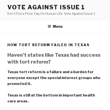
Skip
VOTE AGAINST ISSUE 1
to
Don't Put a Price Tag On Human Life. Vote Against Issue 1.
content
Menu
HOW TORT REFORM FAILED IN TEXAS
Haven’t states like Texas had success
with tort reform?
Texas tort reform is a failure and a burden for
everyone except the special interest groups who
promoted it.
Texas is still at the bottom in important health
care areas.