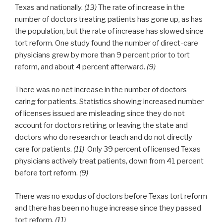
Texas and nationally.
(13)
The rate of increase in the
number of doctors treating patients has gone up, as has
the population, but the rate of increase has slowed since
tort reform. One study found the number of direct-care
physicians grew by more than 9 percent prior to tort
reform, and about 4 percent afterward.
(9)
There was no net increase in the number of doctors
caring for patients. Statistics showing increased number
of licenses issued are misleading since they do not
account for doctors retiring or leaving the state and
doctors who do research or teach and do not directly
care for patients.
(11)
Only 39 percent of licensed Texas
physicians actively treat patients, down from 41 percent
before tort reform.
(9)
There was no exodus of doctors before Texas tort reform
and there has been no huge increase since they passed
tort reform.
(11)