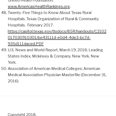
United Health Foundation.
www.AmericasHealthRankings.org
.
Twenty-Five Things to Know About Texas Rural
Hospitals. Texas Organization of Rural & Community
Hospitals. February 2017.
https://capitol.texas.gov/tlodocs/85R/handouts/C2102
017030910301/be43111d-e0d4-4de3-bc7d-
935d111daced.PDF
U.S. News and World Report, March 19, 2018; Leading
States Index, Mckinsey & Company, New York, New
York.
Association of American Medical Colleges; American
Medical Association Physician Masterfile (December 31,
2016).
Copyright 2018.