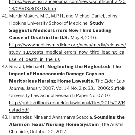
https://www.insurancejournal.com/news/southcentral/20
13/09/03/303718.htm
Martin Makary, M.D., M.P.H., and Michael Daniel, Johns
Hopkins University School of Medicine.
Study
Suggests Medical Errors Now Third Leading
Cause of Death in the U.S.
May 3, 2016.
https://www.hopkinsmedicine.org/news/media/releases/
study_suggests_medical_errors_now_third_leading_ca
use_of_death_in_the_us
Rustad, Michael L.
Neglecting the Neglected: The
Impact of Noneconomic Damage Caps on
Meritorious Nursing Home Lawsuits
.
The Elder Law
Journal,
January 2007, Vol. 14 No. 2, p. 331, 2006; Suffolk
University Law School Research Paper No. 07-07.
http://publish.illinois.edu/elderlawjournal/files/2015/02/R
ustad.pdf
Hernandez, Nina and Annamarya Scaccia.
Sounding the
Alarm on Texas’ Nursing Home System
. The Austin
Chronicle, October 20, 2017.