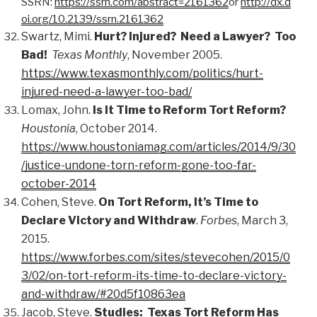
SSRN:
https://ssrn.com/abstract=2161362
or
http://dx.d
oi.org/10.2139/ssrn.2161362
Swartz, Mimi.
Hurt? Injured? Need a Lawyer? Too
Bad!
Texas Monthly
, November 2005.
https://www.texasmonthly.com/politics/hurt-
injured-need-a-lawyer-too-bad/
Lomax, John.
Is It Time to Reform Tort Reform?
Houstonia
, October 2014.
https://www.houstoniamag.com/articles/2014/9/30
/justice-undone-torn-reform-gone-too-far-
october-2014
Cohen, Steve.
On Tort Reform, It’s Time to
Declare Victory and Withdraw
.
Forbes
, March 3,
2015.
https://www.forbes.com/sites/stevecohen/2015/0
3/02/on-tort-reform-its-time-to-declare-victory-
and-withdraw/#20d5f10863ea
Jacob, Steve.
Studies: Texas Tort Reform Has