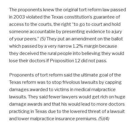
The proponents knew the original tort reform law passed
in 2003 violated the Texas constitution’s guarantee of
access to the courts, the right “to go to court and hold
someone accountable by presenting evidence to a jury
of your peers.”
(5)
They put an amendment on the ballot
which passed by a very narrow 1.2% margin because
they deceived the rural people into believing they would
lose their doctors if Proposition 12 did not pass.
Proponents of tort reform said the ultimate goal of the
Texas reform was to stop frivolous lawsuits by capping
damages awarded to victims in medical malpractice
lawsuits. They said fewer lawyers would get rich on huge
damage awards and that his would lead to more doctors
practicing in Texas due to the lowered threat of a lawsuit
and lower malpractice insurance premiums.
(5)(4)