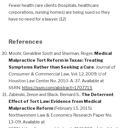
Fewer health care clients (hospitals, healthcare
corporations, nursing homes) are being sued so they
have no need for a lawyer.
(12)
References
Moohr, Geraldine Szott and Sherman, Roger,
Medical
Malpractice Tort Reform in Texas: Treating
Symptoms Rather than Seeking a Cure
.
Journal of
Consumer & Commercial Law
, Vol. 12, 2009; U of
Houston Law Center No. 2010-A-37. Available at
SSRN:
https://ssrn.com/abstract=1707715
Zabinski, Zenon and Black, Bernard S.,
The Deterrent
Effect of Tort Law: Evidence from Medical
Malpractice Reform
(February 15, 2015).
Northwestern Law & Economics Research Paper No.
13-09. Available at